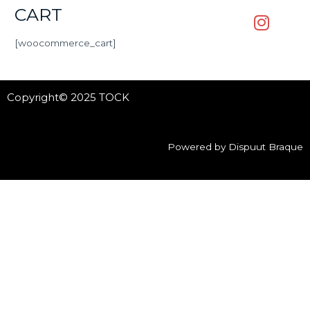
CART
[woocommerce_cart]
Copyright© 2025 TOCK
Powered by Dispuut Braque