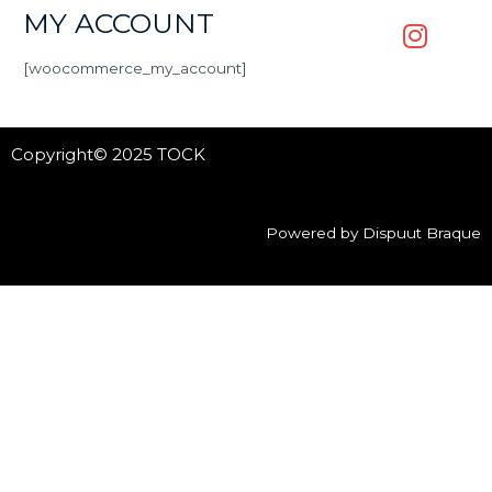
MY ACCOUNT
[woocommerce_my_account]
Copyright© 2025 TOCK
Powered by Dispuut Braque